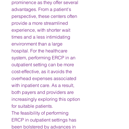
prominence as they offer several 
advantages. From a patient's 
perspective, these centers often 
provide a more streamlined 
experience, with shorter wait 
times and a less intimidating 
environment than a large 
hospital. For the healthcare 
system, performing ERCP in an 
outpatient setting can be more 
cost-effective, as it avoids the 
overhead expenses associated 
with inpatient care. As a result, 
both payers and providers are 
increasingly exploring this option 
for suitable patients.
The feasibility of performing 
ERCP in outpatient settings has 
been bolstered by advances in 