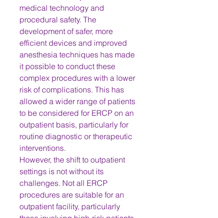
medical technology and 
procedural safety. The 
development of safer, more 
efficient devices and improved 
anesthesia techniques has made 
it possible to conduct these 
complex procedures with a lower 
risk of complications. This has 
allowed a wider range of patients 
to be considered for ERCP on an 
outpatient basis, particularly for 
routine diagnostic or therapeutic 
interventions.
However, the shift to outpatient 
settings is not without its 
challenges. Not all ERCP 
procedures are suitable for an 
outpatient facility, particularly 