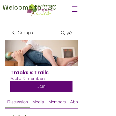
Welcome to CBC
Groups
Tracks & Trails
Public
·
9 members
Join
Discussion
Media
Members
About