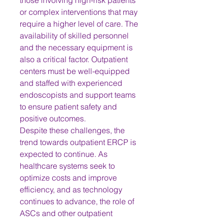
those involving high-risk patients 
or complex interventions that may 
require a higher level of care. The 
availability of skilled personnel 
and the necessary equipment is 
also a critical factor. Outpatient 
centers must be well-equipped 
and staffed with experienced 
endoscopists and support teams 
to ensure patient safety and 
positive outcomes.
Despite these challenges, the 
trend towards outpatient ERCP is 
expected to continue. As 
healthcare systems seek to 
optimize costs and improve 
efficiency, and as technology 
continues to advance, the role of 
ASCs and other outpatient 