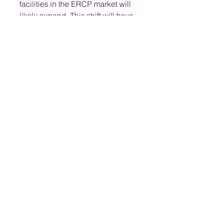
facilities in the ERCP market will 
likely expand. This shift will have 
a significant impact on the 
market, creating new 
opportunities for manufacturers of 
ERCP devices and influencing 
how healthcare services are 
delivered.
0
0
2
Write a comment...
About
Welcome to the group! You can
connect with other members,
ge
...
Read more