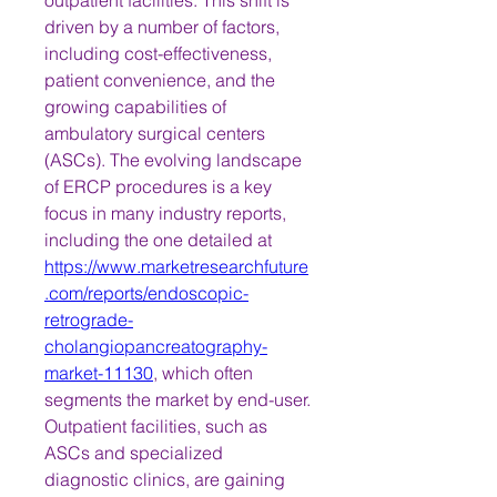
outpatient facilities. This shift is 
driven by a number of factors, 
including cost-effectiveness, 
patient convenience, and the 
growing capabilities of 
ambulatory surgical centers 
(ASCs). The evolving landscape 
of ERCP procedures is a key 
focus in many industry reports, 
including the one detailed at 
https://www.marketresearchfuture
.com/reports/endoscopic-
retrograde-
cholangiopancreatography-
market-11130
, which often 
segments the market by end-user.
Outpatient facilities, such as 
ASCs and specialized 
diagnostic clinics, are gaining 