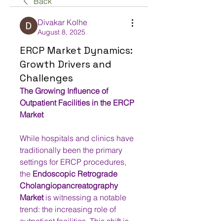
Back
Divakar Kolhe
August 8, 2025
ERCP Market Dynamics:
Growth Drivers and
Challenges
The Growing Influence of 
Outpatient Facilities in the ERCP 
Market
While hospitals and clinics have 
traditionally been the primary 
settings for ERCP procedures, 
the 
Endoscopic Retrograde 
Cholangiopancreatography 
Market
 is witnessing a notable 
trend: the increasing role of 