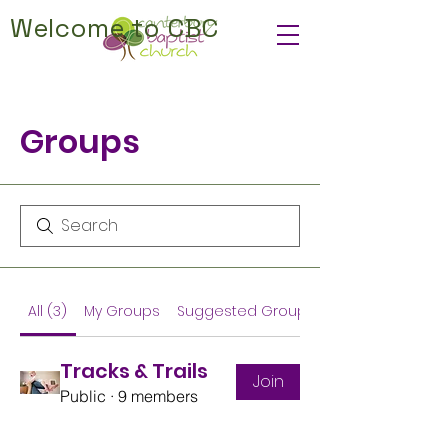
Welcome to CBC
Groups
All (3)
My Groups
Suggested Groups
Tracks & Trails
Join
Public
·
9 members