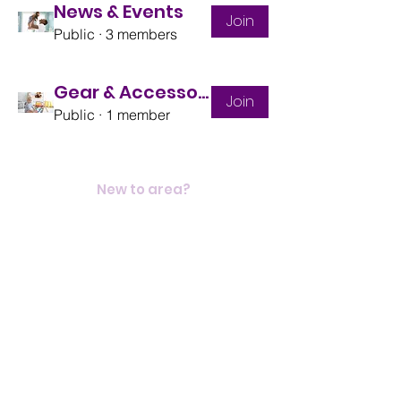
News & Events
Join
Public
·
3 members
Gear & Accessories
Join
Public
·
1 member
New to area?
Heritage
Contact
Elvanto
Blog
Donate