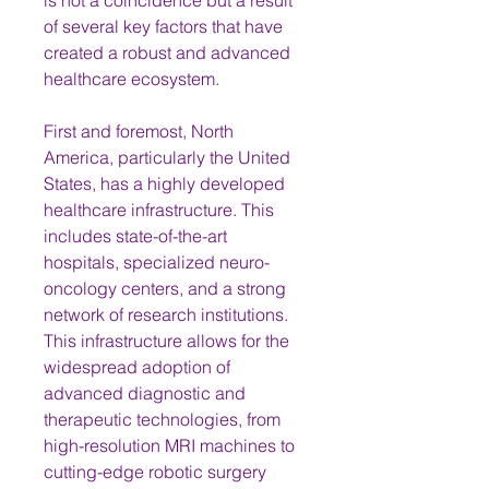
is not a coincidence but a result 
of several key factors that have 
created a robust and advanced 
healthcare ecosystem.
First and foremost, North 
America, particularly the United 
States, has a highly developed 
healthcare infrastructure. This 
includes state-of-the-art 
hospitals, specialized neuro-
oncology centers, and a strong 
network of research institutions. 
This infrastructure allows for the 
widespread adoption of 
advanced diagnostic and 
therapeutic technologies, from 
high-resolution MRI machines to 
cutting-edge robotic surgery 