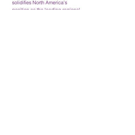
solidifies North America's 
position as the leading regional 
market for brain tumor treatment. 
While other regions are growing, 
North America's established 
leadership continues to drive the 
global market's direction and 
innovation.
0
0
2
Write a comment...
About
Welcome to the group! You can
connect with other members,
ge
...
Read more