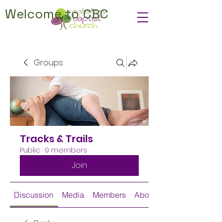
Welcome to CBC
Groups
Tracks & Trails
Public
·
9 members
Join
Discussion
Media
Members
About