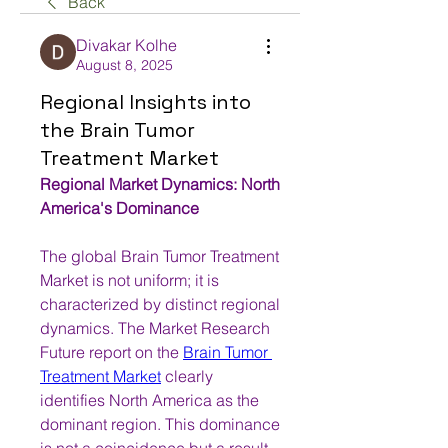
Back
Divakar Kolhe
August 8, 2025
Regional Insights into
the Brain Tumor
Treatment Market
Regional Market Dynamics: North 
America's Dominance
The global Brain Tumor Treatment 
Market is not uniform; it is 
characterized by distinct regional 
dynamics. The Market Research 
Future report on the 
Brain Tumor 
Treatment Market
 clearly 
identifies North America as the 
dominant region. This dominance 