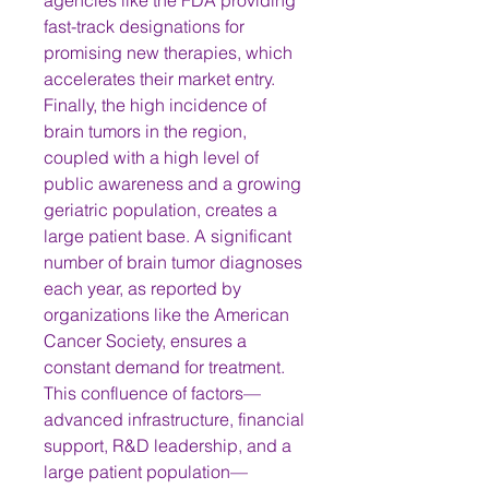
agencies like the FDA providing 
fast-track designations for 
promising new therapies, which 
accelerates their market entry.
Finally, the high incidence of 
brain tumors in the region, 
coupled with a high level of 
public awareness and a growing 
geriatric population, creates a 
large patient base. A significant 
number of brain tumor diagnoses 
each year, as reported by 
organizations like the American 
Cancer Society, ensures a 
constant demand for treatment. 
This confluence of factors—
advanced infrastructure, financial 
support, R&D leadership, and a 
large patient population—