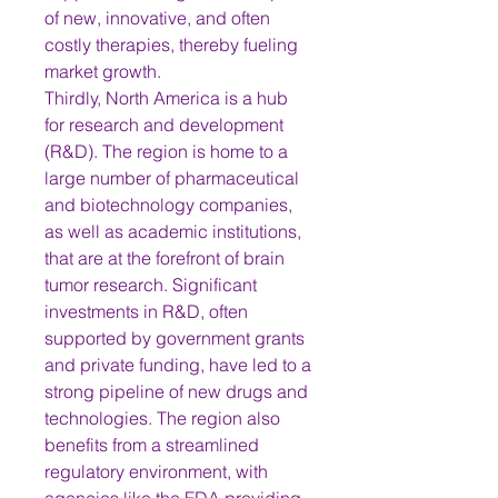
of new, innovative, and often 
costly therapies, thereby fueling 
market growth.
Thirdly, North America is a hub 
for research and development 
(R&D). The region is home to a 
large number of pharmaceutical 
and biotechnology companies, 
as well as academic institutions, 
that are at the forefront of brain 
tumor research. Significant 
investments in R&D, often 
supported by government grants 
and private funding, have led to a 
strong pipeline of new drugs and 
technologies. The region also 
benefits from a streamlined 
regulatory environment, with 