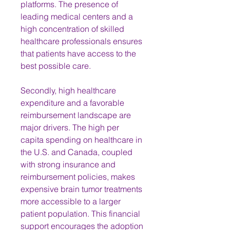
platforms. The presence of 
leading medical centers and a 
high concentration of skilled 
healthcare professionals ensures 
that patients have access to the 
best possible care.
Secondly, high healthcare 
expenditure and a favorable 
reimbursement landscape are 
major drivers. The high per 
capita spending on healthcare in 
the U.S. and Canada, coupled 
with strong insurance and 
reimbursement policies, makes 
expensive brain tumor treatments 
more accessible to a larger 
patient population. This financial 
support encourages the adoption 